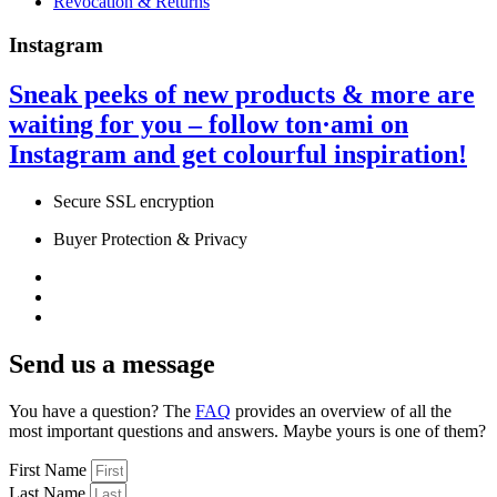
Revocation & Returns
Instagram
Sneak peeks of new products & more are
waiting for you – follow ton·ami on
Instagram
and get colourful inspiration!
Secure SSL encryption
Buyer Protection & Privacy
Send us a message
You have a question? The
FAQ
provides an overview of all the
most important questions and answers. Maybe yours is one of them?
First Name
Last Name