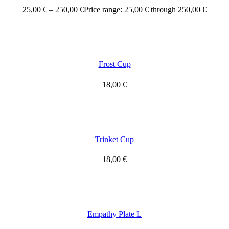
25,00
€
–
250,00
€
Price range: 25,00 € through 250,00 €
Frost Cup
18,00
€
Trinket Cup
18,00
€
Empathy Plate L