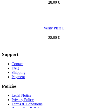
28,00
€
Verity Plate L
28,00
€
Support
Contact
FAQ
Shipping
Payment
Policies
Legal Notice
Privacy Policy
Terms & Conditions