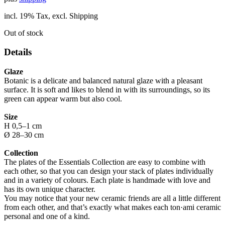
incl. 19% Tax, excl. Shipping
Out of stock
Details
Glaze
Botanic is a delicate and balanced natural glaze with a pleasant
surface. It is soft and likes to blend in with its surroundings, so its
green can appear warm but also cool.
Size
H 0,5–1 cm
Ø 28–30 cm
Collection
The plates of the Essentials Collection are easy to combine with
each other, so that you can design your stack of plates individually
and in a variety of colours. Each plate is handmade with love and
has its own unique character.
You may notice that your new ceramic friends are all a little different
from each other, and that’s exactly what makes each ton·ami ceramic
personal and one of a kind.