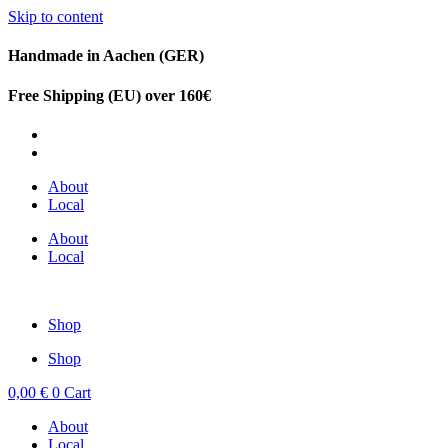
Skip to content
Handmade in Aachen (GER)
Free Shipping (EU) over 160€
DE
EN
About
Local
About
Local
Shop
Shop
0,00
€
0
Cart
About
Local