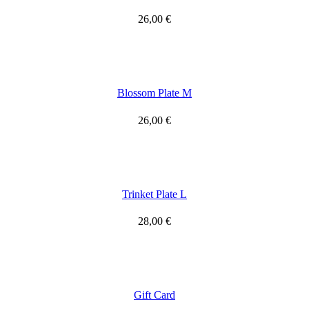
26,00
€
Blossom Plate M
26,00
€
Trinket Plate L
28,00
€
Gift Card