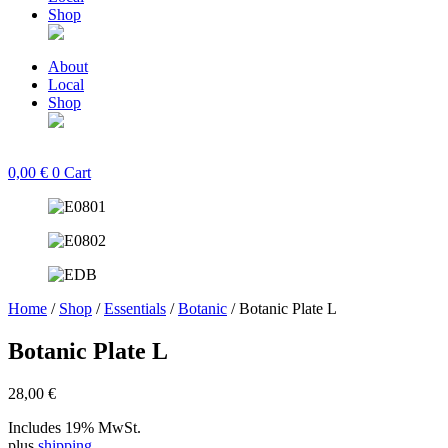
Shop
About
Local
Shop
0,00
€
0
Cart
Home
/
Shop
/
Essentials
/
Botanic
/ Botanic Plate L
Botanic Plate L
28,00
€
Includes 19% MwSt.
plus
shipping