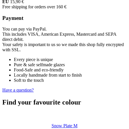
EU
15,90 €
Free shipping for orders over 160 €
Payment
You can pay via PayPal.
This includes VISA, American Express, Mastercard and SEPA
direct debit.
Your safety is important to us so we made this shop fully encrypted
with SSL.
Every piece is unique
Pure & safe selfmade glazes
Food-Safe and eco-friendly
Locally handmade from start to finish
Soft to the touch
Have a question?
Find your favourite colour
Snow Plate M