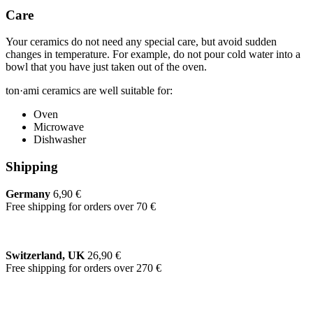
Care
Your ceramics do not need any special care, but avoid sudden
changes in temperature. For example, do not pour cold water into a
bowl that you have just taken out of the oven.
ton·ami ceramics are well suitable for:
Oven
Microwave
Dishwasher
Shipping
Germany
6,90 €
Free shipping for orders over 70 €
Switzerland, UK
26,90 €
Free shipping for orders over 270 €