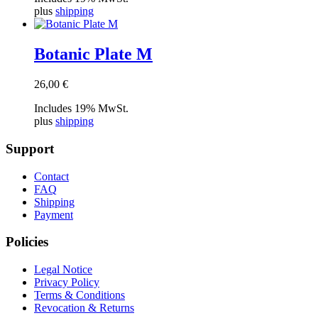
plus
shipping
Botanic Plate M
26,00
€
Includes 19% MwSt.
plus
shipping
Support
Contact
FAQ
Shipping
Payment
Policies
Legal Notice
Privacy Policy
Terms & Conditions
Revocation & Returns