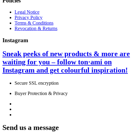
Policies
Legal Notice
Privacy Policy
Terms & Conditions
Revocation & Returns
Instagram
Sneak peeks of new products & more are
waiting for you – follow ton·ami on
Instagram
and get colourful inspiration!
Secure SSL encryption
Buyer Protection & Privacy
Send us a message