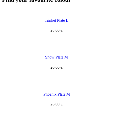
Trinket Plate L
28,00
€
Snow Plate M
26,00
€
Phoenix Plate M
26,00
€