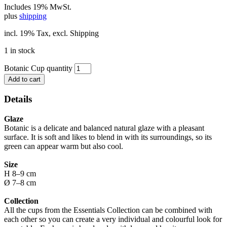
Includes 19% MwSt.
plus
shipping
incl. 19% Tax, excl. Shipping
1 in stock
Botanic Cup quantity
Add to cart
Details
Glaze
Botanic is a delicate and balanced natural glaze with a pleasant
surface. It is soft and likes to blend in with its surroundings, so its
green can appear warm but also cool.
Size
H 8–9 cm
Ø 7–8 cm
Collection
All the cups from the Essentials Collection can be combined with
each other so you can create a very individual and colourful look for