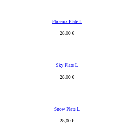
Phoenix Plate L
28,00
€
Sky Plate L
28,00
€
Snow Plate L
28,00
€