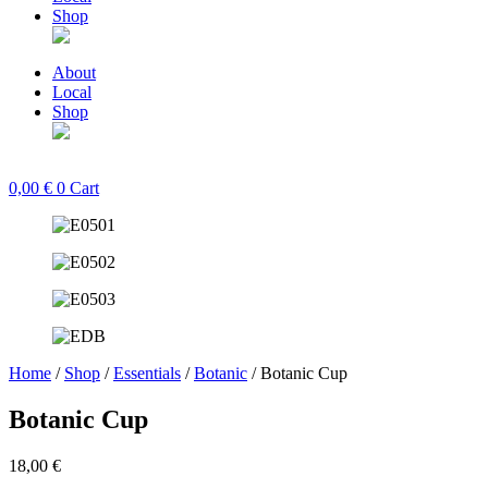
Shop
About
Local
Shop
0,00
€
0
Cart
Home
/
Shop
/
Essentials
/
Botanic
/ Botanic Cup
Botanic Cup
18,00
€