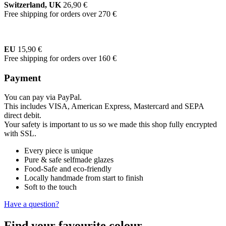
Switzerland, UK
26,90 €
Free shipping for orders over 270 €
EU
15,90 €
Free shipping for orders over 160 €
Payment
You can pay via PayPal.
This includes VISA, American Express, Mastercard and SEPA
direct debit.
Your safety is important to us so we made this shop fully encrypted
with SSL.
Every piece is unique
Pure & safe selfmade glazes
Food-Safe and eco-friendly
Locally handmade from start to finish
Soft to the touch
Have a question?
Find your favourite colour