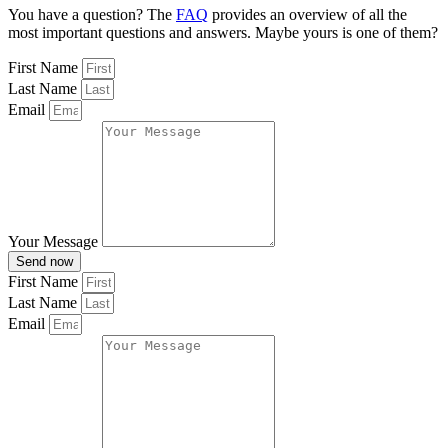
You have a question? The
FAQ
provides an overview of all the
most important questions and answers. Maybe yours is one of them?
First Name
Last Name
Email
Your Message
Send now
First Name
Last Name
Email