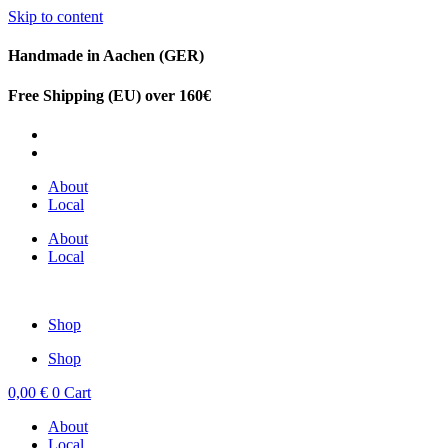
Skip to content
Handmade in Aachen (GER)
Free Shipping (EU) over 160€
DE
EN
About
Local
About
Local
Shop
Shop
0,00
€
0
Cart
About
Local