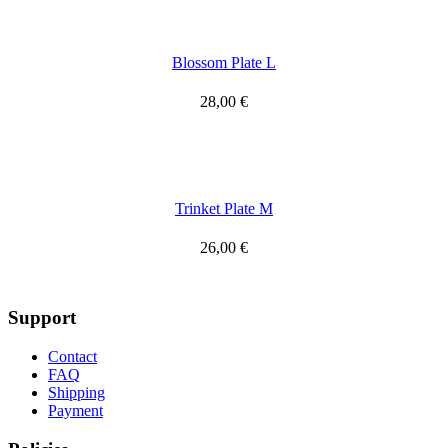
Blossom Plate L
28,00
€
Trinket Plate M
26,00
€
Support
Contact
FAQ
Shipping
Payment