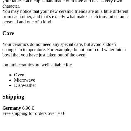
your table. Each cup is handmade with love and has its very own
character.
You may notice that your new ceramic friends are all a little different
from each other, and that’s exactly what makes each ton·ami ceramic
personal and one of a kind.
Care
Your ceramics do not need any special care, but avoid sudden
changes in temperature. For example, do not pour cold water into a
bowl that you have just taken out of the oven.
ton·ami ceramics are well suitable for:
Oven
Microwave
Dishwasher
Shipping
Germany
6,90 €
Free shipping for orders over 70 €