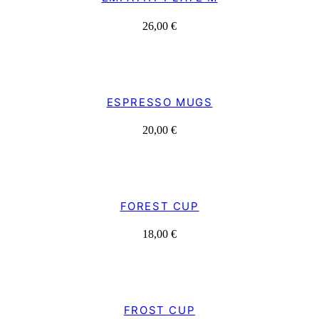
26,00
€
ESPRESSO MUGS
20,00
€
FOREST CUP
18,00
€
FROST CUP