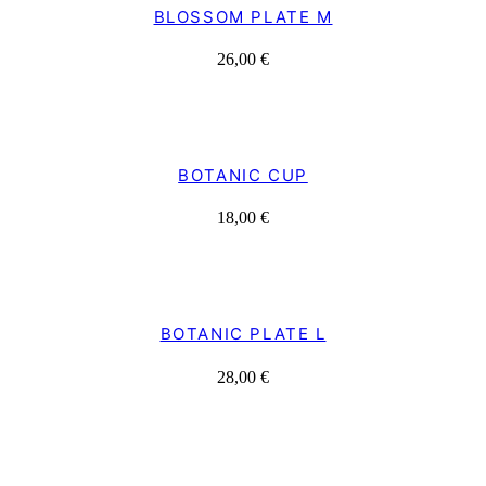
BLOSSOM PLATE M
26,00
€
BOTANIC CUP
18,00
€
BOTANIC PLATE L
28,00
€