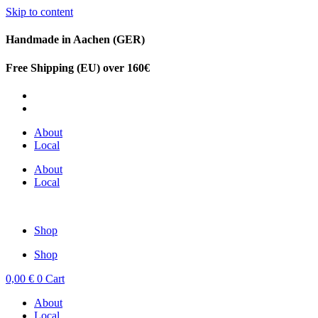
Skip to content
Handmade in Aachen (GER)
Free Shipping (EU) over 160€
DE
EN
About
Local
About
Local
Shop
Shop
0,00
€
0
Cart
About
Local