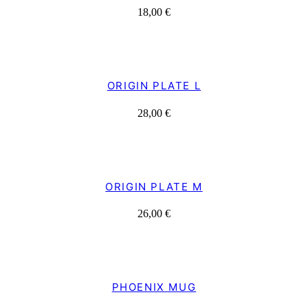
18,00
€
ORIGIN PLATE L
28,00
€
ORIGIN PLATE M
26,00
€
PHOENIX MUG