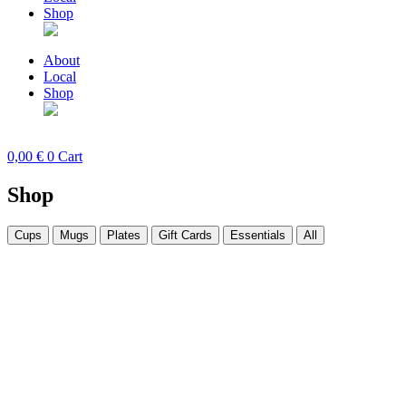
Shop
About
Local
Shop
0,00
€
0
Cart
Shop
Cups
Mugs
Plates
Gift Cards
Essentials
All