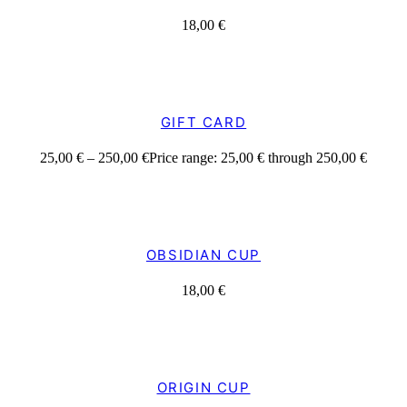
18,00
€
GIFT CARD
25,00
€
–
250,00
€
Price range: 25,00 € through 250,00 €
OBSIDIAN CUP
18,00
€
ORIGIN CUP