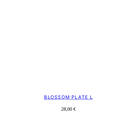
BLOSSOM PLATE L
28,00
€