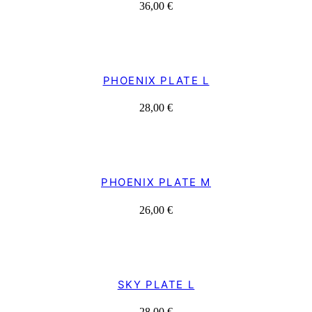
36,00
€
PHOENIX PLATE L
28,00
€
PHOENIX PLATE M
26,00
€
SKY PLATE L
28,00
€