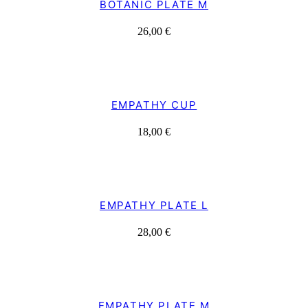
BOTANIC PLATE M
26,00
€
EMPATHY CUP
18,00
€
EMPATHY PLATE L
28,00
€
EMPATHY PLATE M